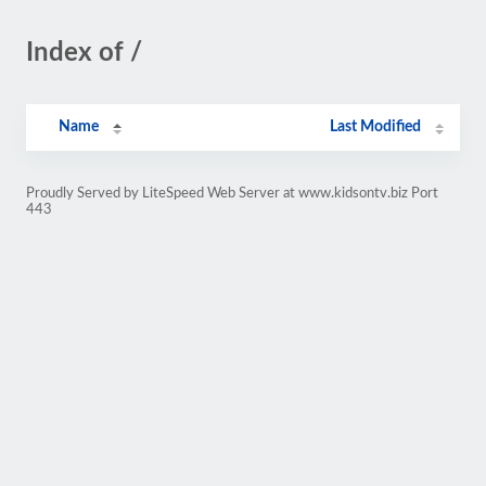
Index of /
Name
Last Modified
Proudly Served by LiteSpeed Web Server at www.kidsontv.biz Port
443